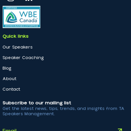
Photo Gallery
Erika Casupanan delivering a Keynote at Executive
Women’ s Forum 2024