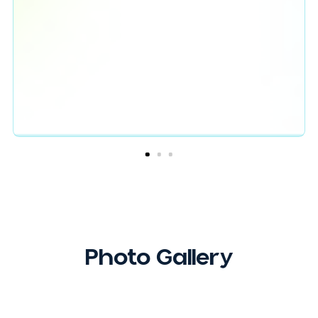
Testimonials
Erika’s keynote was both powerful and
heartwarming. She was able to explain how a
game of strategy can have such parallels to
leadership and even life in general. Erika showed
the audience how building effective relationshi
can help you and those around you succeed. Th
was evident through the relationships Erika was
able to build with the audience in a limited