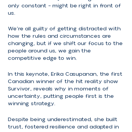
The People are Greater than the
Game: How a People-Focused
Mindset is Key to Thriving During
Constant Change
We hear it all the time: Change is
inevitable. In today’s world, change can
be relentless.
Leaders and organizations are under
constant pressure to adapt and pivot.
We’ve rewritten the rules of success so
many times that the goal feels like a
moving target.
It turns out the key to winning – and th