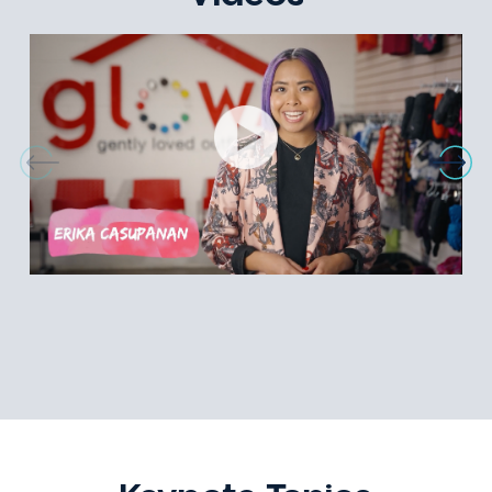
Diversity in Leadership
Overcoming Adversity
Authenticity
Emcee
Videos