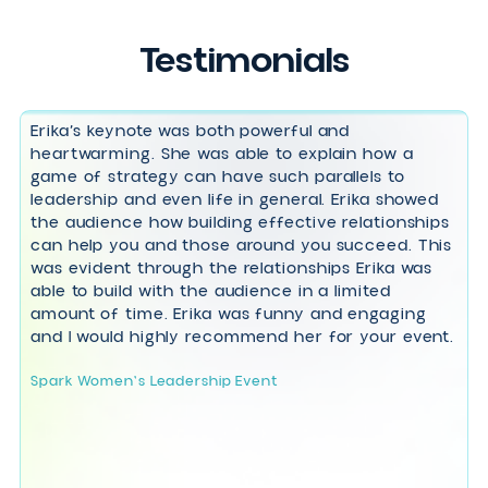
Empathy in Action: Unlock Team
Success through People-First
Leadership
Harness Your Underdog
Advantage: Lead with Purpose to
Succeed Against the Odds
The Self-Confidence Shift:
Transform Imposter Syndrome
into Unmistakable Growth
Panel Moderator, Host & Emcee