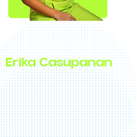
First Canadian Survivor Winner, Award-Winni
Host & Media Personality, Underestimated
Champion
Erika Casupanan
Don’t let her purple hair and petite frame foo
you, Erika is a powerhouse of resilience,
personality, and charm. As the first Canadia
winner of
Survivor
, she inspires others to
embrace their full potential. With a decade i