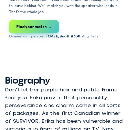
Is your event single?
Let's find your
perfect speaker match
.
Tell us about your room, your people, and the feeling you wan
to leave behind. We'll match you with the speaker who lands it
That's the whole job.
Find your match →
Or meet us in person at
CMEE, Booth #630
, Aug 11 & 12.