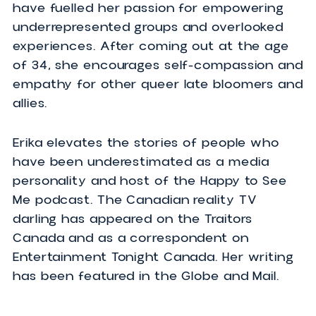
is honored and thrilled to take center st
as a keynote speaker. With years of
comedy training under her belt through
Second City and Sweet Action Theatre,
she loves to throw in some laughs too.
The lessons she learned as a Filipino
immigrant navigating the corporate worl
have fuelled her passion for empowering
underrepresented groups and overlooked
experiences. After coming out at the ag
of 34, she encourages self-compassion 
empathy for other queer late bloomers 
allies.