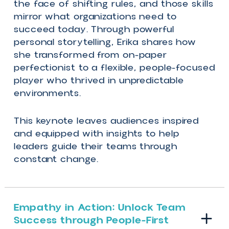
only constant – might be right in front o
us.
We’re all guilty of getting distracted wit
how the rules and circumstances are
changing, but if we shift our focus to t
people around us, we gain the
competitive edge to win.
In this keynote, Erika Casupanan, the fir
Canadian winner of the hit reality show
Survivor, reveals why in moments of
uncertainty, putting people first is the
winning strategy.