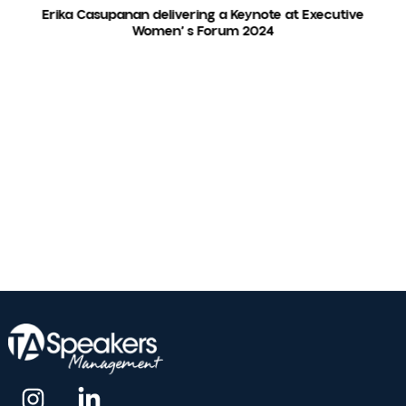
amount of time. Erika was funny and engaging
and I would highly recommend her for your even
Spark Women's Leadership Event