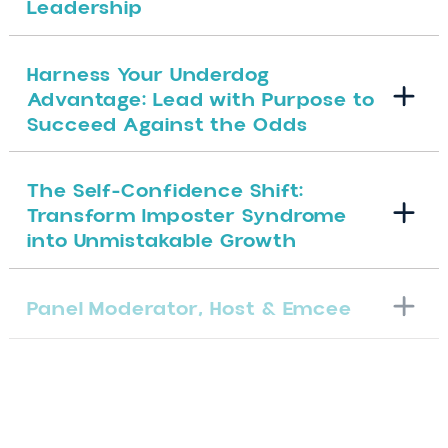
Despite being underestimated, she built
trust, fostered resilience and adapted i
the face of shifting rules, and those skil
mirror what organizations need to
succeed today. Through powerful
personal storytelling, Erika shares how
she transformed from on-paper
perfectionist to a flexible, people-focus
player who thrived in unpredictable
environments.
This keynote leaves audiences inspired
and equipped with insights to help
leaders guide their teams through
constant change.