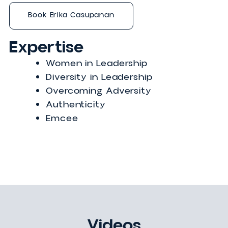
Erika elevates the stories of people who
have been underestimated as a media
personality and host of the Happy to Se
Me podcast. The Canadian reality TV
darling has appeared on the Traitors
Canada and as a correspondent on
Entertainment Tonight Canada. Her writi
has been featured in the Globe and Mail.
Book Erika Casupanan
Expertise
Women in Leadership