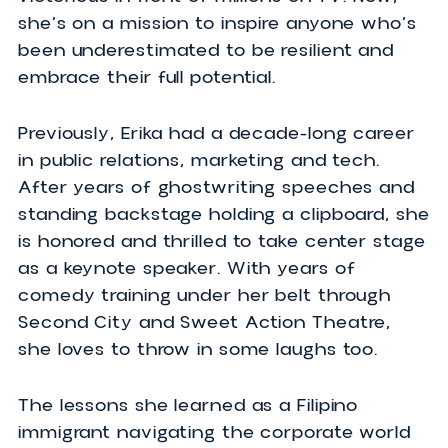
Biography
Don’t let her purple hair and petite fram
fool you. Erika proves that personality,
perseverance and charm come in all sor
of packages. As the first Canadian winn
of SURVIVOR, Erika has been vulnerable 
victorious in front of millions on TV. Now,
she’s on a mission to inspire anyone who
been underestimated to be resilient and
embrace their full potential.
Previously, Erika had a decade-long care
in public relations, marketing and tech.
After years of ghostwriting speeches a
standing backstage holding a clipboard, 