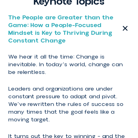
Erika Casupanan - Speaker Reel - 2026
Keynote Topics