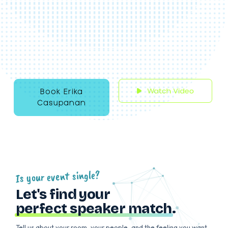
PR, marketing, and tech, she’s gone from
ghostwriting speeches to commanding the
stage as a keynote speaker, infusing humour
from her comedy training at Second City. A
proud Filipino immigrant and advocate, she
shares her journey of navigating the corpor
world and coming out at 34 with self-
compassion.
Book Erika
Casupanan