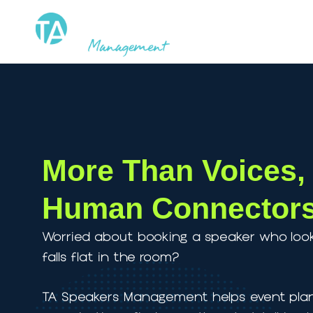
Skip
to
content
More Than Voice
Human Connect
Worried about booking a speaker who
falls flat in the room?