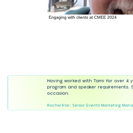
Engaging with clients at CMEE 2024