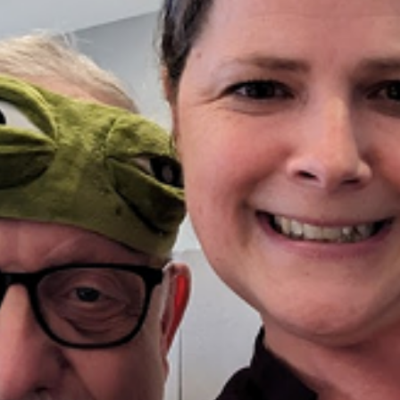
Photo Gallery