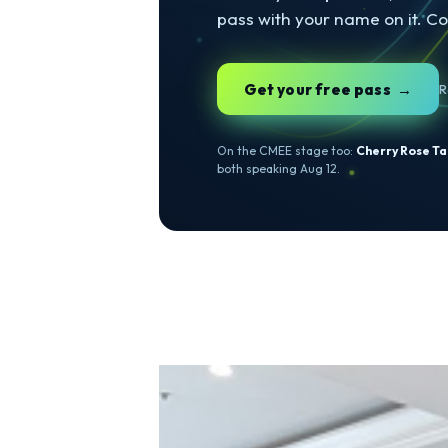
AUGUST 11 & 12 · T
Come 
CMEE
Two days of speakers, c
pass with your name on 
Get your free pass
On the CMEE stage too:
Cherry 
both speaking Aug 12.