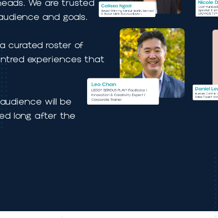
t planners and
king heads. We are trusted
your audience and goals.
as a curated roster of
n-centred experiences that
.
 your audience will be
mbered long after the