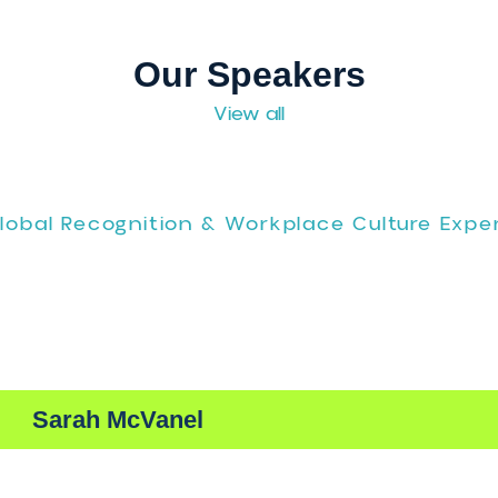
eet us in person at
CMEE, Booth #630
, Aug 11 & 12.
Our Speakers
View all
Global Recognition & Workplace Cult