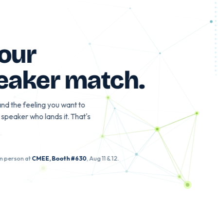
gle?
d your
speaker match
.
eople, and the feeling you want to
th the speaker who lands it. That's