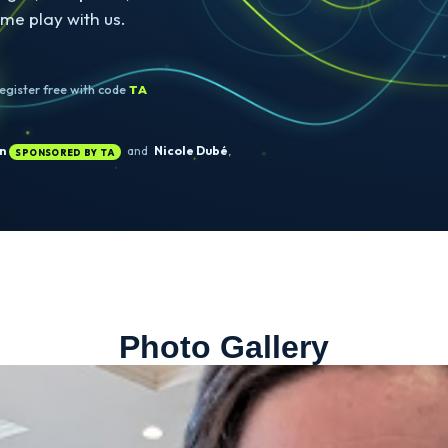
ORONTO · BOOTH
#630
find us at
 2026.
hallenges, and prizes, and a free
it. Come play with us.
 →
Register free with code
TA
Rose Tan
and
Nicole Dubé
,
SPONSORED BY TA