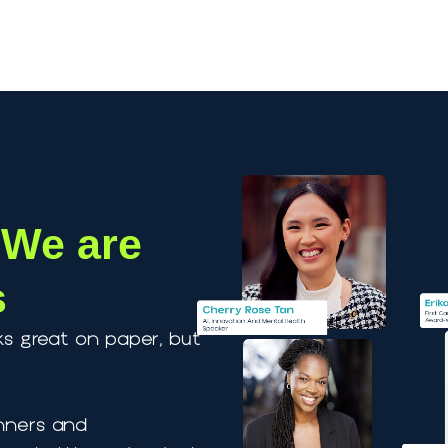
Our Speakers
Speaker Coaching
Blog
A
s, We are
ors
 looks great on paper, but