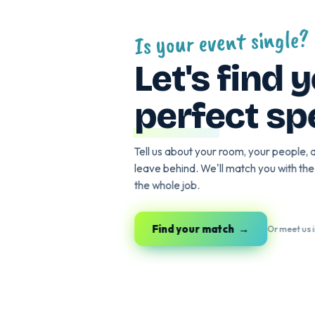
Is your event sin
Let's fin
perfect 
Tell us about your room, your p
leave behind. We'll match you wi
the whole job.