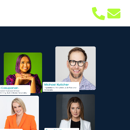
bout
Contact