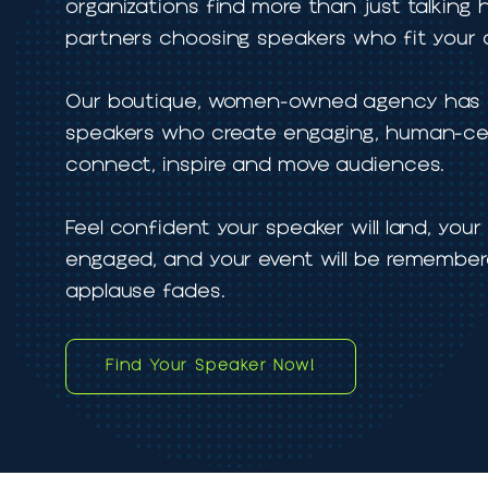
TA Speakers Management helps even
organizations find more than just tal
partners choosing speakers who fit 
Our boutique, women-owned agency h
speakers who create engaging, huma
connect, inspire and move audiences
Feel confident your speaker will land,
engaged, and your event will be reme
applause fades.
Find Your Speaker Now!