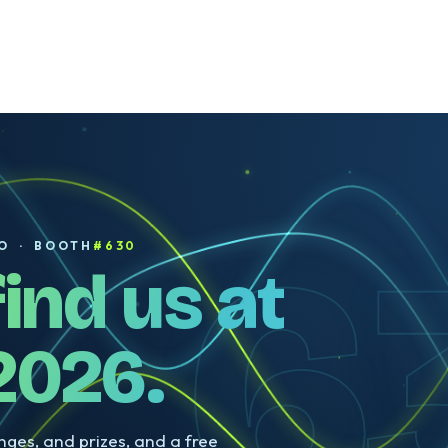
Sarah McVanel